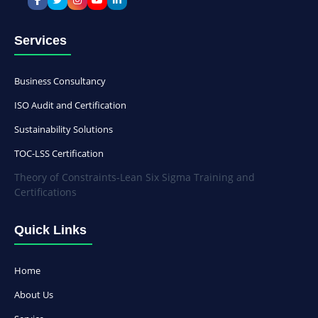
Services
Business Consultancy
ISO Audit and Certification
Sustainability Solutions
TOC-LSS Certification
Theory of Constraints-Lean Six Sigma Training and
Certifications
Quick Links
Home
About Us