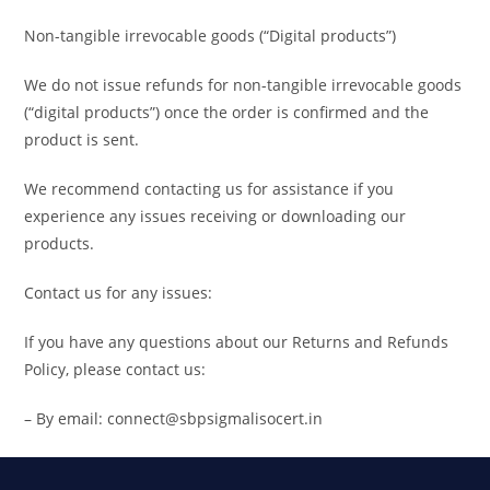
Non-tangible irrevocable goods (“Digital products”)
We do not issue refunds for non-tangible irrevocable goods
(“digital products”) once the order is confirmed and the
product is sent.
We recommend contacting us for assistance if you
experience any issues receiving or downloading our
products.
Contact us for any issues:
If you have any questions about our Returns and Refunds
Policy, please contact us:
– By email: connect@sbpsigmalisocert.in
Search