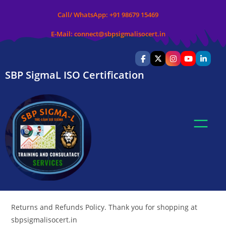
Call/ WhatsApp:
+91 98679 15469
E-Mail:
connect@sbpsigmalisocert.in
SBP SigmaL ISO Certification
Returns and Refunds Policy. Thank you for shopping at
sbpsigmalisocert.in