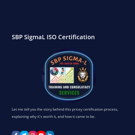
SEARCH
SBP SigmaL ISO Certification
Let me tell you the story behind this pricey certification process,
explaining why it's worth it, and how it came to be.